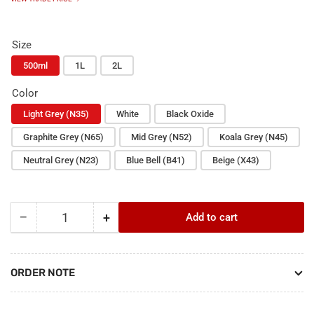
Size
500ml
1L
2L
Color
Light Grey (N35)
White
Black Oxide
Graphite Grey (N65)
Mid Grey (N52)
Koala Grey (N45)
Neutral Grey (N23)
Blue Bell (B41)
Beige (X43)
−
+
Add to cart
Quantity
Decrease
Increase
quantity
quantity
for
for
Hychem
Hychem
ORDER NOTE
Epoxy
Epoxy
Pigment
Pigment