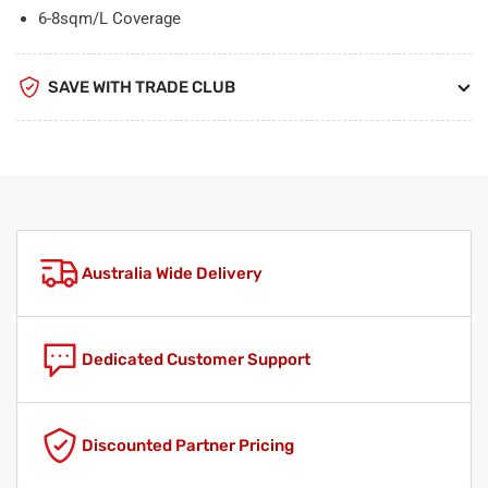
6-8sqm/L Coverage
SAVE WITH TRADE CLUB
Australia Wide Delivery
Dedicated Customer Support
Discounted Partner Pricing