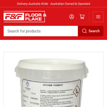
Delivery Australia Wide - Australian Owned & Operated
Log in
Open mini cart
Search
Search
for
products