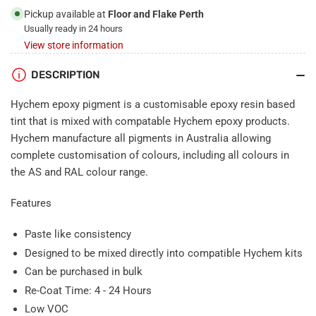
Pickup available at
Floor and Flake Perth
Usually ready in 24 hours
View store information
DESCRIPTION
Hychem epoxy pigment is a customisable epoxy resin based
tint that is mixed with compatable Hychem epoxy products.
Hychem manufacture all pigments in Australia allowing
complete customisation of colours, including all colours in
the AS and RAL colour range.
Features
Paste like consistency
Designed to be mixed directly into compatible Hychem kits
Can be purchased in bulk
Re-Coat Time: 4 - 24 Hours
Low VOC