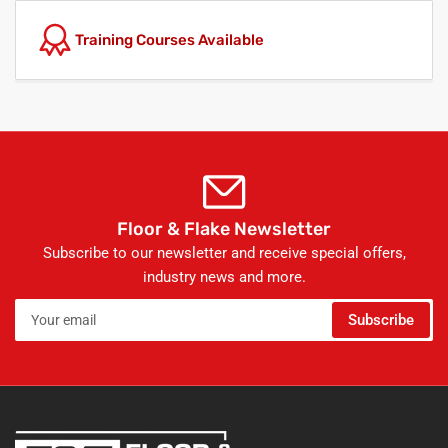
Training Courses Available
Floor & Flake Newsletter
Subscribe to our newsletter and receive special offers,
industry news and more.
Your
Subscribe
email