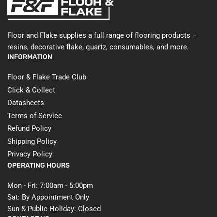
Floor and Flake supplies a full range of flooring products –
resins, decorative flake, quartz, consumables, and more.
INFORMATION
Floor & Flake Trade Club
Click & Collect
Datasheets
Terms of Service
Refund Policy
Shipping Policy
Privacy Policy
OPERATING HOURS
Mon - Fri: 7:00am - 5:00pm
Sat: By Appointment Only
Sun & Public Holiday: Closed