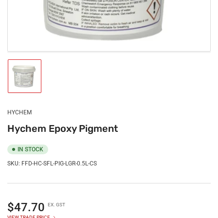
Load
image
1
in
gallery
HYCHEM
view
Hychem Epoxy Pigment
IN STOCK
SKU:
FFD-HC-SFL-PIG-LGR-0.5L-CS
Regular
$47.70
EX. GST
price
VIEW TRADE PRICE