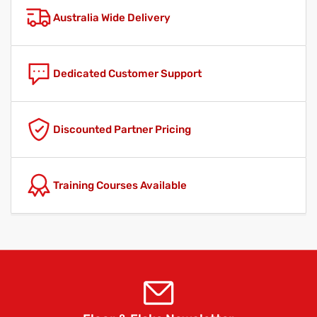
Australia Wide Delivery
Dedicated Customer Support
Discounted Partner Pricing
Training Courses Available