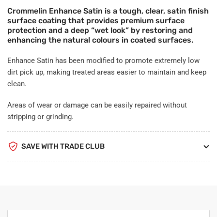
Crommelin Enhance Satin is a tough, clear, satin finish
surface coating that provides premium surface
protection and a deep “wet look” by restoring and
enhancing the natural colours in coated surfaces.
Enhance Satin has been modified to promote extremely low
dirt pick up, making treated areas easier to maintain and keep
clean.
Areas of wear or damage can be easily repaired without
stripping or grinding.
SAVE WITH TRADE CLUB