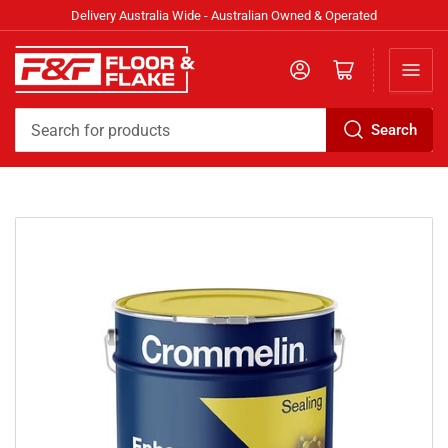
Delivery Australia Wide - Australian Owned & Operated
Log in
Open mini cart
Search
Search
for
products