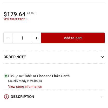
Regular
$179.64
EX. GST
price
VIEW TRADE PRICE
−
+
Add to cart
Quantity
Decrease
Increase
quantity
quantity
for
for
Crommelin
Crommelin
ORDER NOTE
Enhanced
Enhanced
Satin
Satin
-
-
15L
15L
Pickup available at
Floor and Flake Perth
Usually ready in 24 hours
View store information
DESCRIPTION