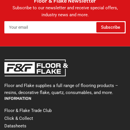
Floor & Flake Newsletter
Subscribe to our newsletter and receive special offers,
industry news and more.
Your
Subscribe
email
Floor and Flake supplies a full range of flooring products –
resins, decorative flake, quartz, consumables, and more.
INFORMATION
Floor & Flake Trade Club
Click & Collect
Datasheets