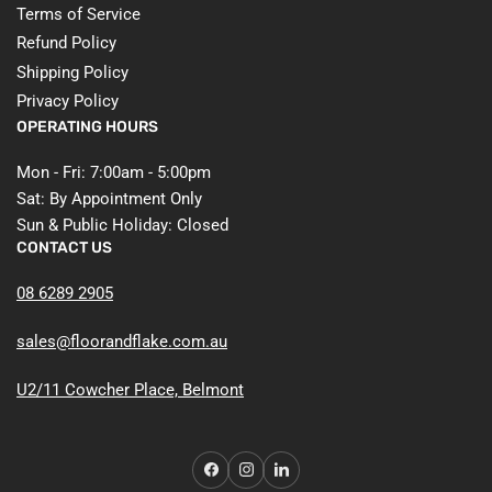
Terms of Service
Refund Policy
Shipping Policy
Privacy Policy
OPERATING HOURS
Mon - Fri: 7:00am - 5:00pm
Sat: By Appointment Only
Sun & Public Holiday: Closed
CONTACT US
08 6289 2905
sales@floorandflake.com.au
U2/11 Cowcher Place, Belmont
Facebook
Instagram
LinkedIn