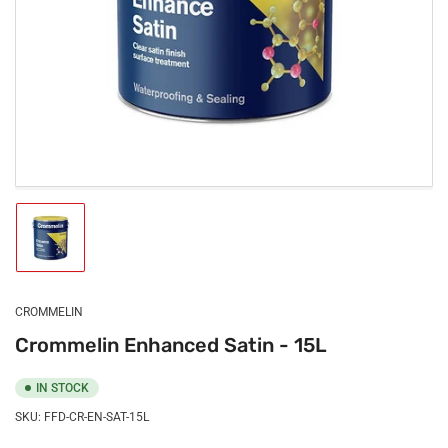
Load
image
1
in
gallery
CROMMELIN
view
Crommelin Enhanced Satin - 15L
IN STOCK
SKU:
FFD-CR-EN-SAT-15L